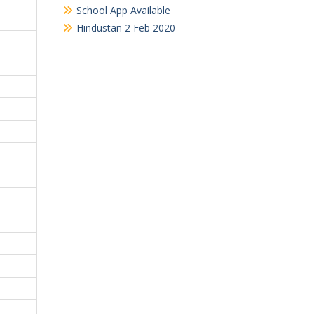
School App Available
Hindustan 2 Feb 2020