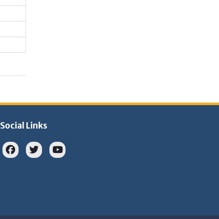
Social Links
Facebook
twitter
youtube