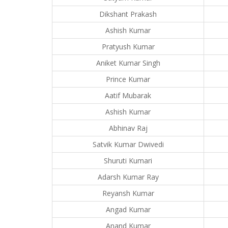
Dikshant Prakash
Ashish Kumar
Pratyush Kumar
Aniket Kumar Singh
Prince Kumar
Aatif Mubarak
Ashish Kumar
Abhinav Raj
Satvik Kumar Dwivedi
Shuruti Kumari
Adarsh Kumar Ray
Reyansh Kumar
Angad Kumar
Anand Kumar