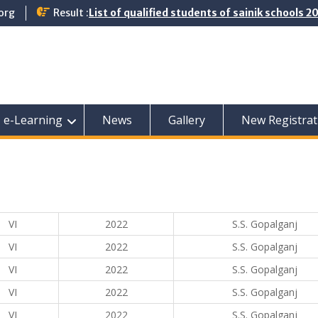
org
Result :
List of qualified students of sainik schools 
e-Learning
News
Gallery
New Registrat
VI
2022
S.S. Gopalganj
VI
2022
S.S. Gopalganj
VI
2022
S.S. Gopalganj
VI
2022
S.S. Gopalganj
VI
2022
S.S. Gopalganj