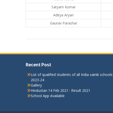
Satyam Kumar
Aditya Aryan
Gaurav Parashar
Recent Post
List of qualified students of all India sainik schools
2023-24
Gallery
Hindustan 14 Feb 2021 : Result 2021
School App Available