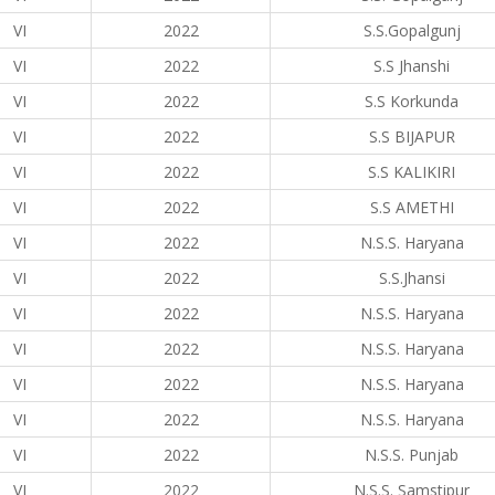
VI
2022
S.S.Gopalgunj
VI
2022
S.S Jhanshi
VI
2022
S.S Korkunda
VI
2022
S.S BIJAPUR
VI
2022
S.S KALIKIRI
VI
2022
S.S AMETHI
VI
2022
N.S.S. Haryana
VI
2022
S.S.Jhansi
VI
2022
N.S.S. Haryana
VI
2022
N.S.S. Haryana
VI
2022
N.S.S. Haryana
VI
2022
N.S.S. Haryana
VI
2022
N.S.S. Punjab
VI
2022
N.S.S. Samstipur