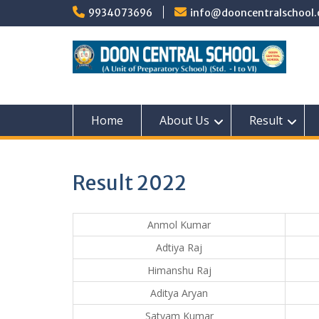
Skip
9934073696
info@dooncentralschool.
to
content
Home
About Us
Result
Result 2022
Anmol Kumar
Adtiya Raj
Himanshu Raj
Aditya Aryan
Satyam Kumar