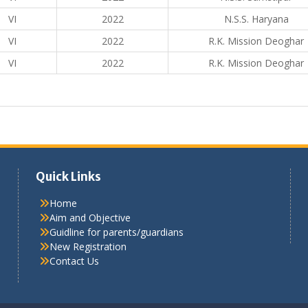
VI
2022
N.S.S. Haryana
VI
2022
R.K. Mission Deoghar
VI
2022
R.K. Mission Deoghar
Quick Links
Home
Aim and Objective
Guidline for parents/guardians
New Registration
Contact Us