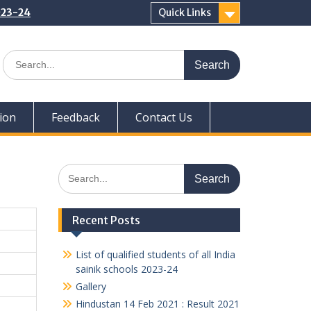
2023-24
Quick Links
Search
for:
ion
Feedback
Contact Us
Search
for:
Recent Posts
List of qualified students of all India
sainik schools 2023-24
Gallery
Hindustan 14 Feb 2021 : Result 2021