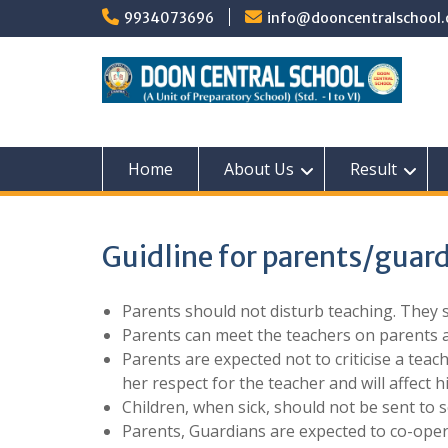
Skip
9934073696
info@dooncentralschool.
to
content
Home
About Us
Result
Guidline for parents/guar
Parents should not disturb teaching. They 
Parents can meet the teachers on parents 
Parents are expected not to criticise a teach
her respect for the teacher and will affect h
Children, when sick, should not be sent to s
Parents, Guardians are expected to co-opera