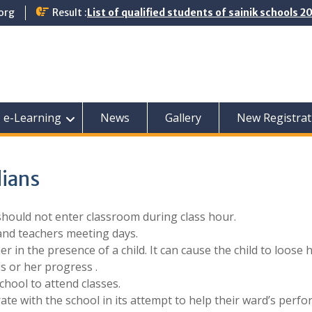
org
Result :
List of qualified students of sainik schools 
e-Learning
News
Gallery
New Registrat
dians
should not enter classroom during class hour.
and teachers meeting days.
er in the presence of a child. It can cause the child to loose h
is or her progress .
chool to attend classes.
te with the school in its attempt to help their ward’s perf