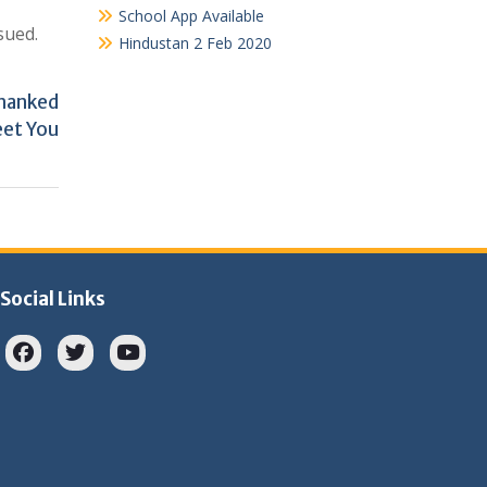
School App Available
sued.
Hindustan 2 Feb 2020
Thanked
eet You
Social Links
Facebook
twitter
youtube