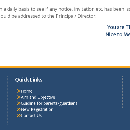
 daily basis to see if any notice, invitation etc. has been is
ld be addressed to the Principal/ Director.
You are 
Nice to M
Quick Links
Home
Aim and Objective
Guidline for parents/guardians
New Registration
Contact Us