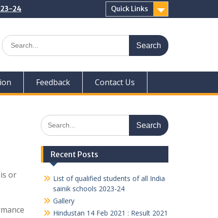
2023-24
Quick Links
Search
for:
ion
Feedback
Contact Us
Search
for:
Recent Posts
is or
List of qualified students of all India
sainik schools 2023-24
Gallery
ormance
Hindustan 14 Feb 2021 : Result 2021