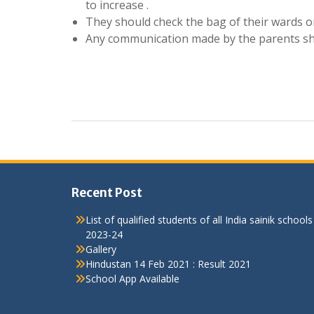
to increase .
They should check the bag of their wards on a
Any communication made by the parents shou
Recent Post
List of qualified students of all India sainik schools
2023-24
Gallery
Hindustan 14 Feb 2021 : Result 2021
School App Available