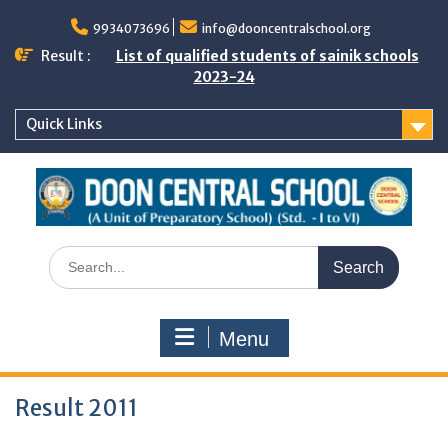
Skip
to
9934073696
info@dooncentralschool.org
content
Result :
List of qualified students of sainik schools
2023-24
Quick Links
Search
for:
Menu
Result 2011