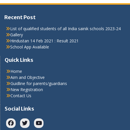
Recent Post
List of qualified students of all India sainik schools 2023-24
Gallery
Hindustan 14 Feb 2021 : Result 2021
School App Available
Quick Links
Home
Aim and Objective
Guidline for parents/guardians
New Registration
Contact Us
Social Links