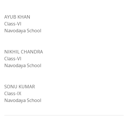
AYUB KHAN
Class-VI
Navodaya School
NIKHIL CHANDRA
Class-VI
Navodaya School
SONU KUMAR
Class-IX
Navodaya School