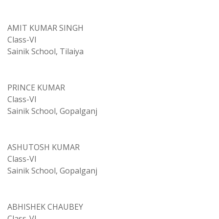
AMIT KUMAR SINGH
Class-VI
Sainik School, Tilaiya
PRINCE KUMAR
Class-VI
Sainik School, Gopalganj
ASHUTOSH KUMAR
Class-VI
Sainik School, Gopalganj
ABHISHEK CHAUBEY
Class-VI