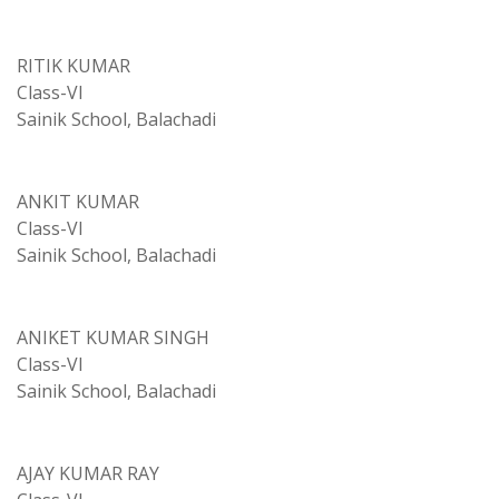
RITIK KUMAR
Class-VI
Sainik School, Balachadi
ANKIT KUMAR
Class-VI
Sainik School, Balachadi
ANIKET KUMAR SINGH
Class-VI
Sainik School, Balachadi
AJAY KUMAR RAY