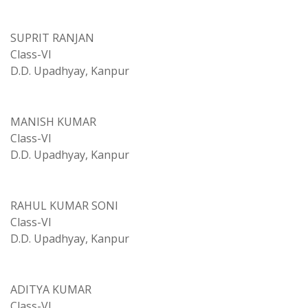
SUPRIT RANJAN
Class-VI
D.D. Upadhyay, Kanpur
MANISH KUMAR
Class-VI
D.D. Upadhyay, Kanpur
RAHUL KUMAR SONI
Class-VI
D.D. Upadhyay, Kanpur
ADITYA KUMAR
Class-VI