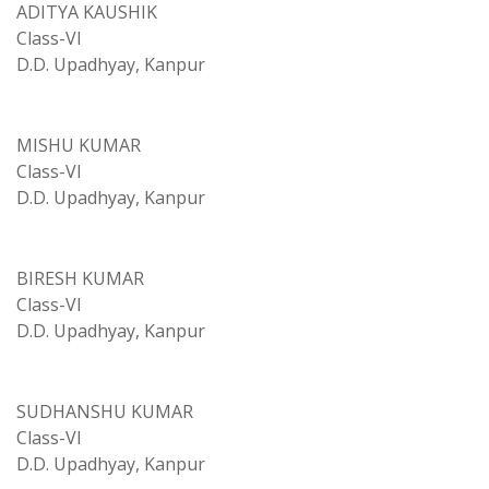
ADITYA KAUSHIK
Class-VI
D.D. Upadhyay, Kanpur
MISHU KUMAR
Class-VI
D.D. Upadhyay, Kanpur
BIRESH KUMAR
Class-VI
D.D. Upadhyay, Kanpur
SUDHANSHU KUMAR
Class-VI
D.D. Upadhyay, Kanpur