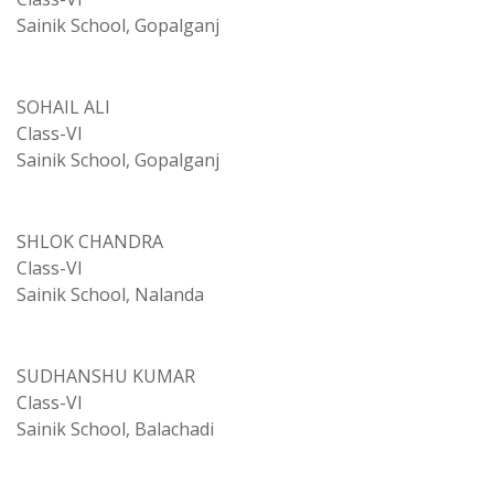
Sainik School, Gopalganj
SOHAIL ALI
Class-VI
Sainik School, Gopalganj
SHLOK CHANDRA
Class-VI
Sainik School, Nalanda
SUDHANSHU KUMAR
Class-VI
Sainik School, Balachadi