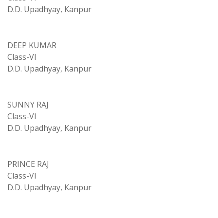
D.D. Upadhyay, Kanpur
DEEP KUMAR
Class-VI
D.D. Upadhyay, Kanpur
SUNNY RAJ
Class-VI
D.D. Upadhyay, Kanpur
PRINCE RAJ
Class-VI
D.D. Upadhyay, Kanpur