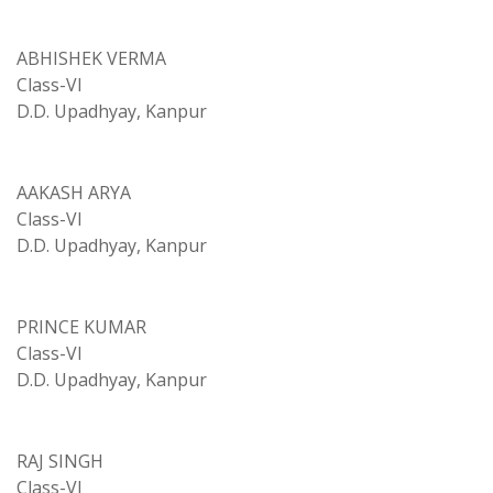
ABHISHEK VERMA
Class-VI
D.D. Upadhyay, Kanpur
AAKASH ARYA
Class-VI
D.D. Upadhyay, Kanpur
PRINCE KUMAR
Class-VI
D.D. Upadhyay, Kanpur
RAJ SINGH
Class-VI