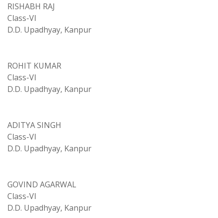
RISHABH RAJ
Class-VI
D.D. Upadhyay, Kanpur
ROHIT KUMAR
Class-VI
D.D. Upadhyay, Kanpur
ADITYA SINGH
Class-VI
D.D. Upadhyay, Kanpur
GOVIND AGARWAL
Class-VI
D.D. Upadhyay, Kanpur