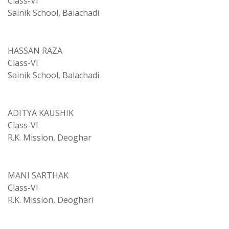
Class-VI
Sainik School, Balachadi
HASSAN RAZA
Class-VI
Sainik School, Balachadi
ADITYA KAUSHIK
Class-VI
R.K. Mission, Deoghar
MANI SARTHAK
Class-VI
R.K. Mission, Deoghari