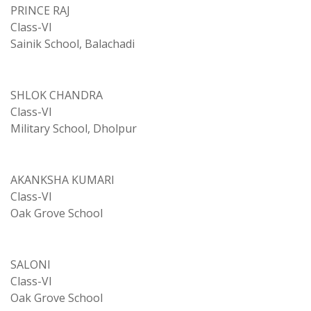
PRINCE RAJ
Class-VI
Sainik School, Balachadi
SHLOK CHANDRA
Class-VI
Military School, Dholpur
AKANKSHA KUMARI
Class-VI
Oak Grove School
SALONI
Class-VI
Oak Grove School