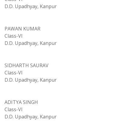
D.D. Upadhyay, Kanpur
PAWAN KUMAR
Class-VI
D.D. Upadhyay, Kanpur
SIDHARTH SAURAV
Class-VI
D.D. Upadhyay, Kanpur
ADITYA SINGH
Class-VI
D.D. Upadhyay, Kanpur