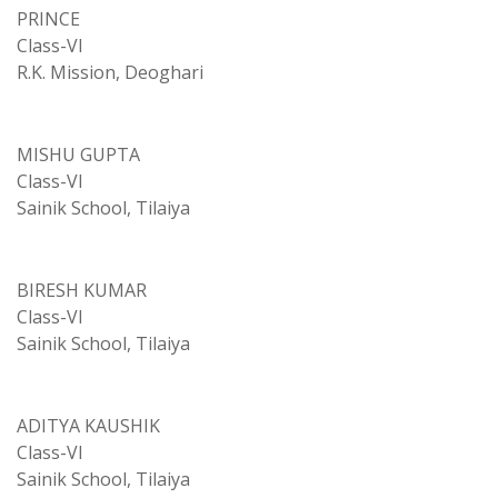
PRINCE
Class-VI
R.K. Mission, Deoghari
MISHU GUPTA
Class-VI
Sainik School, Tilaiya
BIRESH KUMAR
Class-VI
Sainik School, Tilaiya
ADITYA KAUSHIK
Class-VI
Sainik School, Tilaiya