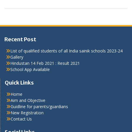
Recent Post
List of qualified students of all India sainik schools 2023-24
Gallery
Hindustan 14 Feb 2021 : Result 2021
School App Available
Quick Links
Home
Aim and Objective
Guidline for parents/guardians
New Registration
Contact Us