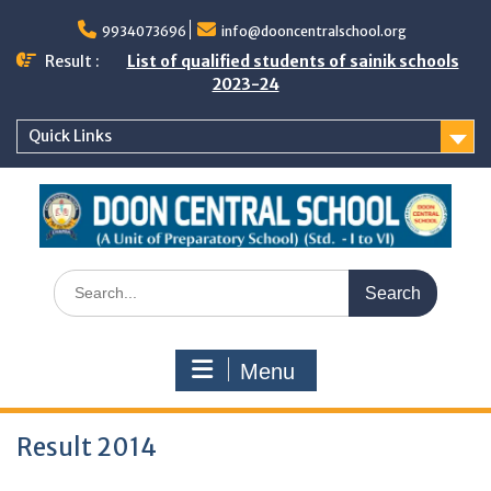
Skip
to
9934073696
info@dooncentralschool.org
content
Result :
List of qualified students of sainik schools
2023-24
Quick Links
Search
for:
Menu
Result 2014