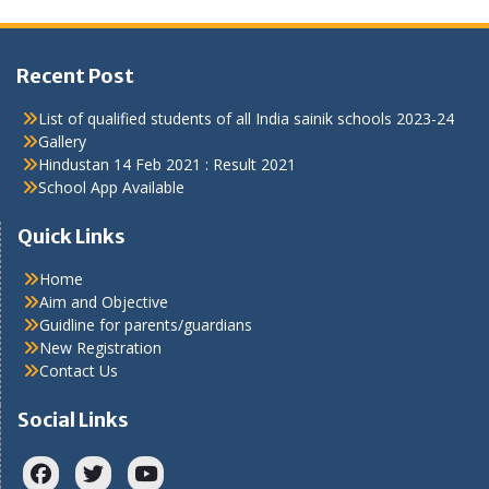
Recent Post
List of qualified students of all India sainik schools 2023-24
Gallery
Hindustan 14 Feb 2021 : Result 2021
School App Available
Quick Links
Home
Aim and Objective
Guidline for parents/guardians
New Registration
Contact Us
Social Links