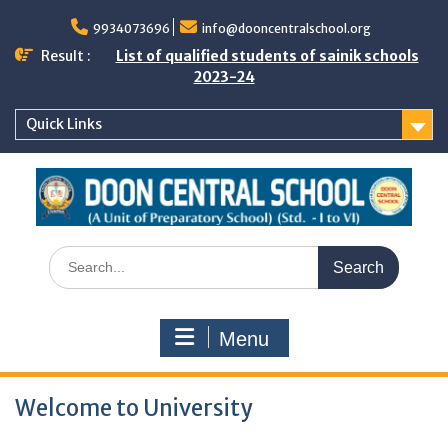
Skip
to
9934073696
info@dooncentralschool.org
content
Result :
List of qualified students of sainik schools
2023-24
Quick Links
Search
for:
Menu
Welcome to University