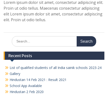
Lorem ipsum dolor sit amet, consectetur adipiscing elit.
Proin ut odio tellus. Maecenas consectetur adipiscing
elit Lorem ipsum dolor sit amet, consectetur adipiscing
elit. Proin ut odio tellus.
Search
for:
Recent Posts
List of qualified students of all India sainik schools 2023-24
Gallery
Hindustan 14 Feb 2021 : Result 2021
School App Available
Hindustan 2 Feb 2020