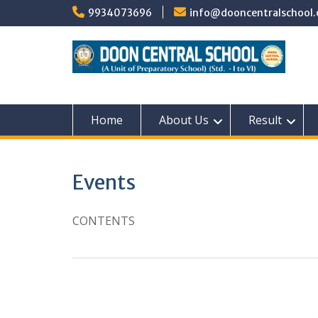
Skip
9934073696
info@dooncentralschool.
to
content
Home
About Us
Result
Events
CONTENTS