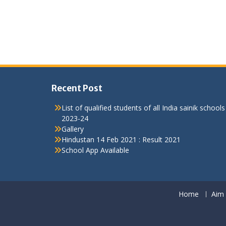
Recent Post
List of qualified students of all India sainik schools
2023-24
Gallery
Hindustan 14 Feb 2021 : Result 2021
School App Available
Home
Aim 