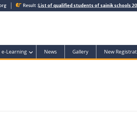
org
Result :
List of qualified students of sainik schools 
e-Learning
News
Gallery
New Registrat