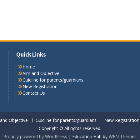
Quick Links
Home
Aim and Objective
Guidline for parents/guardians
New Registration
Contact Us
and Objective
Guidline for parents/guardians
New Registration
Copyright © All rights reserved.
Proudly powered by WordPress
|
Education Hub by
WEN Themes