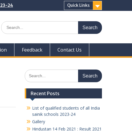
2023-24
Quick Links
Search
for:
ion
Feedback
Contact Us
Search
for:
Recent Posts
List of qualified students of all India
sainik schools 2023-24
Gallery
Hindustan 14 Feb 2021 : Result 2021