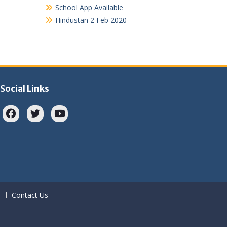
School App Available
Hindustan 2 Feb 2020
Social Links
Facebook
twitter
youtube
Contact Us